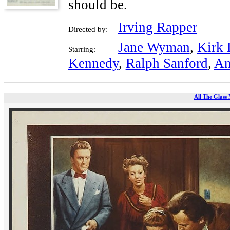
should be.
Irving Rapper
Directed by:
Jane Wyman
,
Kirk 
Starring:
Kennedy
,
Ralph Sanford
,
An
All The Glass 