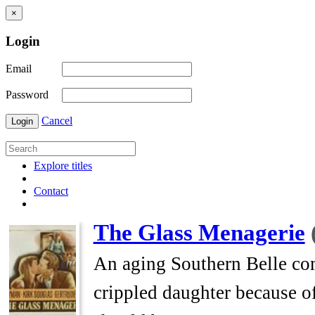
×
Login
Email
Password
Cancel
Login
Explore titles
Contact
The Glass Menagerie
An aging Southern Belle com
crippled daughter because o