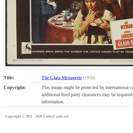
Title:
The Glass Menagerie
(1950)
Copyright:
This image might be protected by international co
additional third party clearances may be required.
information.
Copyright © 2011 - 2026 LobbyCards.net