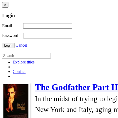
×
Login
Email
Password
Cancel
Login
Explore titles
Contact
The Godfather Part II
In the midst of trying to le
New York and Italy, aging m