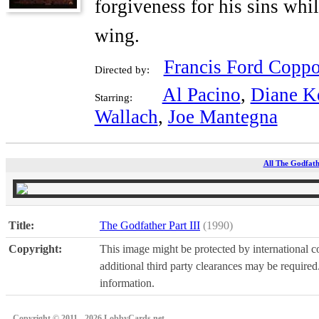
forgiveness for his sins whi
wing.
Francis Ford Coppo
Directed by:
Al Pacino
,
Diane K
Starring:
Wallach
,
Joe Mantegna
All The Godfathe
Title:
The Godfather Part III
(1990)
Copyright:
This image might be protected by international co
additional third party clearances may be required.
information.
Copyright © 2011 - 2026 LobbyCards.net