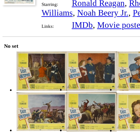
Ronald Reagan
,
Rh
Starring:
Williams
,
Noah Beery Jr.
,
P
IMDb
,
Movie poste
Links:
No set