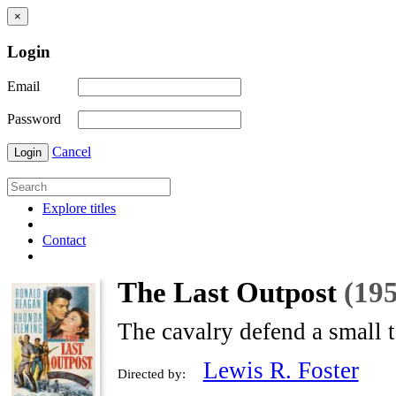
×
Login
Email
Password
Cancel
Login
Explore titles
Contact
The Last Outpost
(19
The cavalry defend a small 
Lewis R. Foster
Directed by: