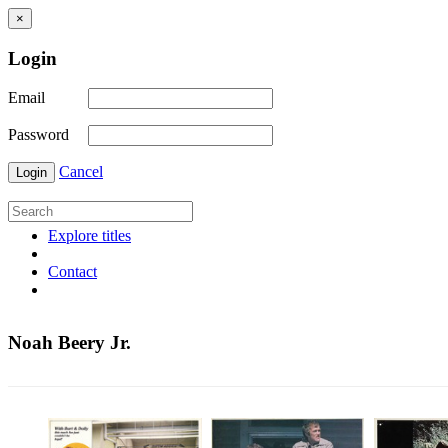
×
Login
Email
Password
Cancel
Login
Explore titles
Contact
Noah Beery Jr.