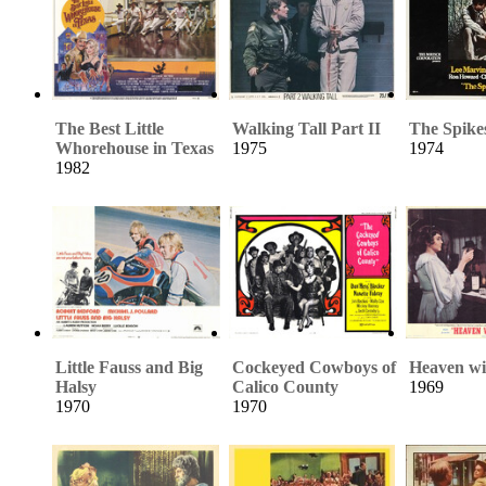
The Best Little
Walking Tall Part II
The Spike
Whorehouse in Texas
1975
1974
1982
Little Fauss and Big
Cockeyed Cowboys of
Heaven wi
Halsy
Calico County
1969
1970
1970