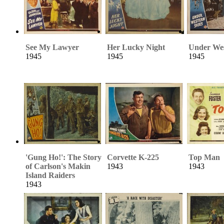
See My Lawyer
Her Lucky Night
Under Wes
1945
1945
1945
'Gung Ho!': The Story
Corvette K-225
Top Man
of Carlson's Makin
1943
1943
Island Raiders
1943