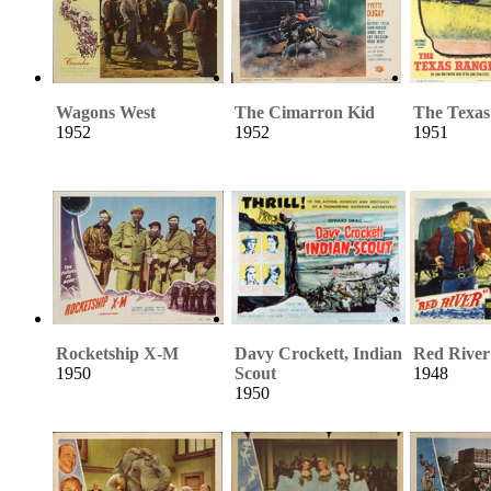
Wagons West
The Cimarron Kid
The Texas
1952
1952
1951
Rocketship X-M
Davy Crockett, Indian
Red River
1950
Scout
1948
1950