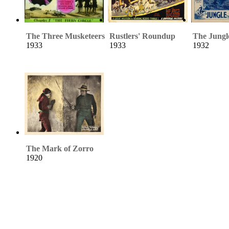
The Three Musketeers
Rustlers' Roundup
The Jungl
1933
1933
1932
The Mark of Zorro
1920