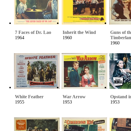
7 Faces of Dr. Lao
Inherit the Wind
Guns of th
1964
1960
Timberla
1960
White Feather
War Arrow
Opstand i
1955
1953
1953