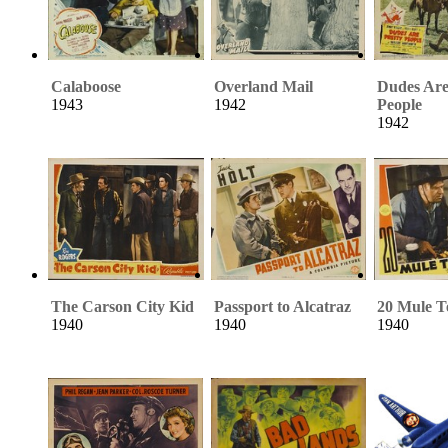
Calaboose
Overland Mail
Dudes Are
1943
1942
People
1942
The Carson City Kid
Passport to Alcatraz
20 Mule 
1940
1940
1940