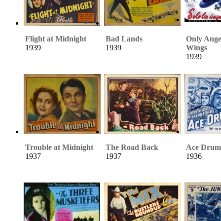
Flight at Midnight
Bad Lands
Only Ange
1939
1939
Wings
1939
Trouble at Midnight
The Road Back
Ace Dru
1937
1937
1936