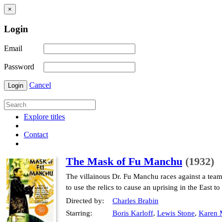
×
Login
Email
Password
Cancel
Login
Explore titles
Contact
The Mask of Fu Manchu
(1932)
The villainous Dr. Fu Manchu races against a tea
to use the relics to cause an uprising in the East to
Directed by:
Charles Brabin
Starring:
Boris Karloff
,
Lewis Stone
,
Karen 