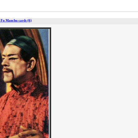
 Fu Manchu cards (6)