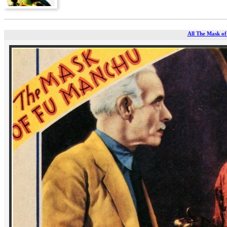
All The Mask of