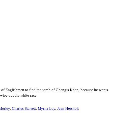
m of Englishmen to find the tomb of Ghengis Khan, because he wants
 wipe out the white race.
Morley
,
Charles Starrett
,
Myrna Loy
,
Jean Hersholt