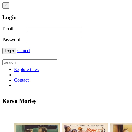
×
Login
Email
Password
Cancel
Login
Explore titles
Contact
Karen Morley