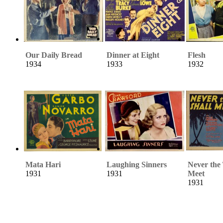
Our Daily Bread
Dinner at Eight
Flesh
1934
1933
1932
Mata Hari
Laughing Sinners
Never the
1931
1931
Meet
1931