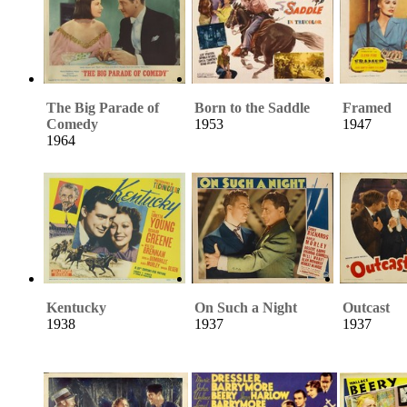
The Big Parade of
Born to the Saddle
Framed
Comedy
1953
1947
1964
Kentucky
On Such a Night
Outcast
1938
1937
1937