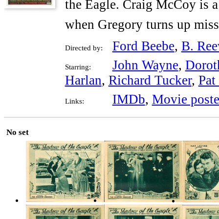
the Eagle. Craig McCoy is a
when Gregory turns up miss
Ford Beebe
,
B. Ree
Directed by:
John Wayne
,
Dorot
Starring:
Harlan
,
Richard Tucker
,
Pat
IMDb
,
Movie poste
Links:
No set