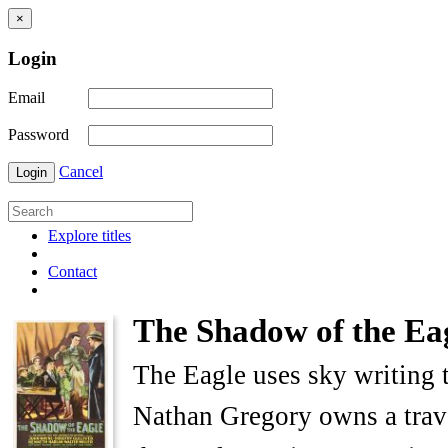
×
Login
Email
Password
Cancel
Login
Explore titles
Contact
The Shadow of the Ea
The Eagle uses sky writing t
Nathan Gregory owns a trave