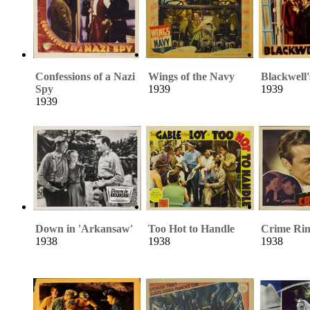
Confessions of a Nazi
Wings of the Navy
Blackwell'
Spy
1939
1939
1939
Down in 'Arkansaw'
Too Hot to Handle
Crime Ri
1938
1938
1938