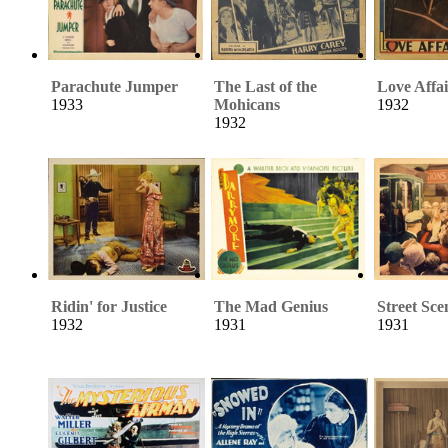
Parachute Jumper
The Last of the
Love Affai
1933
Mohicans
1932
1932
Ridin' for Justice
The Mad Genius
Street Sce
1932
1931
1931