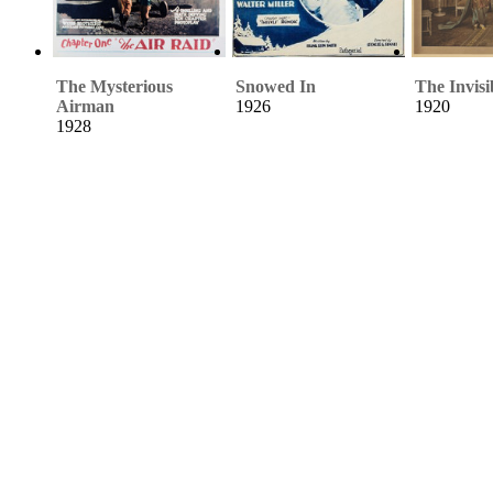
The Mysterious
Snowed In
The Invisi
Airman
1926
1920
1928