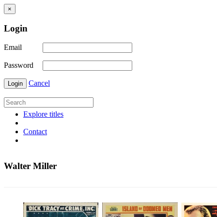
×
Login
Email
Password
Cancel
Login
Explore titles
Contact
Walter Miller