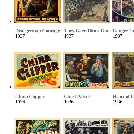
Draegerman Courage
They Gave Him a Gun
Ranger C
1937
1937
1937
China Clipper
Ghost Patrol
Heart of t
1936
1936
1936