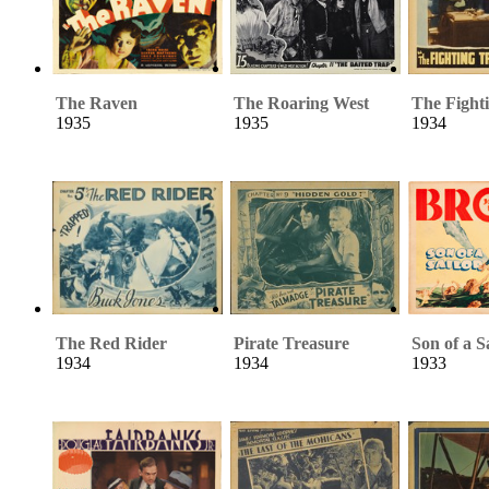
The Raven
The Roaring West
The Fight
1935
1935
1934
The Red Rider
Pirate Treasure
Son of a S
1934
1934
1933