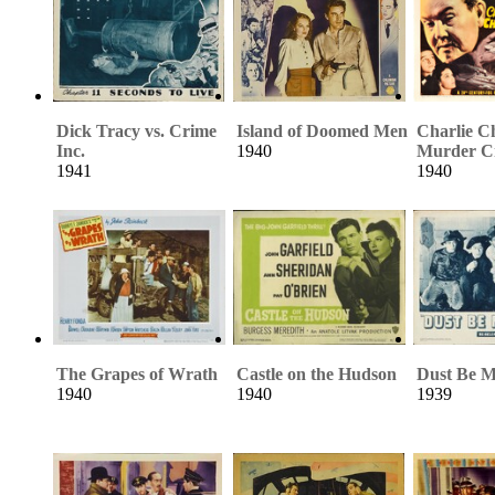
Dick Tracy vs. Crime
Island of Doomed Men
Charlie C
Inc.
1940
Murder C
1941
1940
The Grapes of Wrath
Castle on the Hudson
Dust Be M
1940
1940
1939