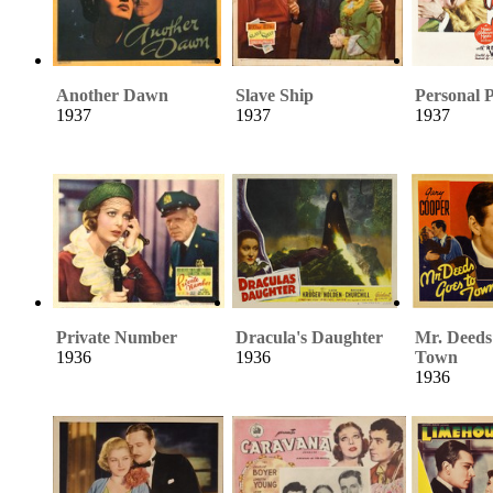
Another Dawn
Slave Ship
Personal 
1937
1937
1937
Private Number
Dracula's Daughter
Mr. Deeds
1936
1936
Town
1936