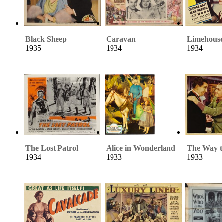
Black Sheep
Caravan
Limehouse
1935
1934
1934
The Lost Patrol
Alice in Wonderland
The Way t
1934
1933
1933