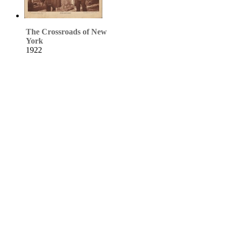
The Crossroads of New
York
1922