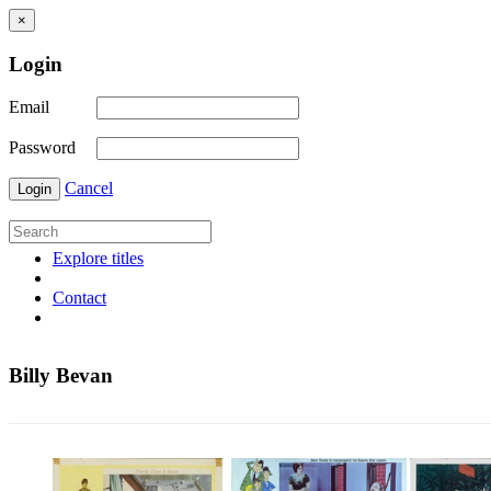
×
Login
Email
Password
Cancel
Login
Explore titles
Contact
Billy Bevan