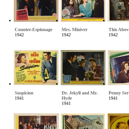
Counter-Espionage
Mrs. Miniver
This Abov
1942
1942
1942
Suspicion
Dr. Jekyll and Mr.
Penny Ser
1941
Hyde
1941
1941