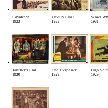
Cavalcade
Luxury Liner
Who's Who
1933
1933
1931
Journey's End
The Trespasser
High Volt
1930
1929
1929