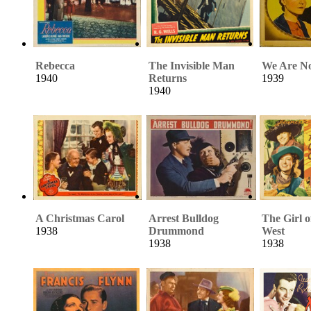
Rebecca
The Invisible Man
We Are No
1940
Returns
1939
1940
A Christmas Carol
Arrest Bulldog
The Girl o
1938
Drummond
West
1938
1938