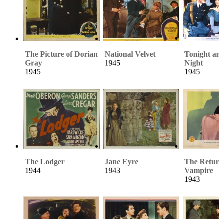
The Picture of Dorian
National Velvet
Tonight a
Gray
1945
Night
1945
1945
The Lodger
Jane Eyre
The Retur
1944
1943
Vampire
1943