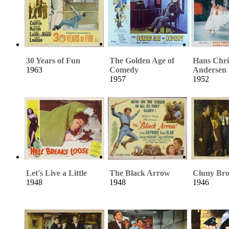
30 Years of Fun
The Golden Age of
Hans Chri
1963
Comedy
Andersen
1957
1952
Let's Live a Little
The Black Arrow
Cluny Br
1948
1948
1946