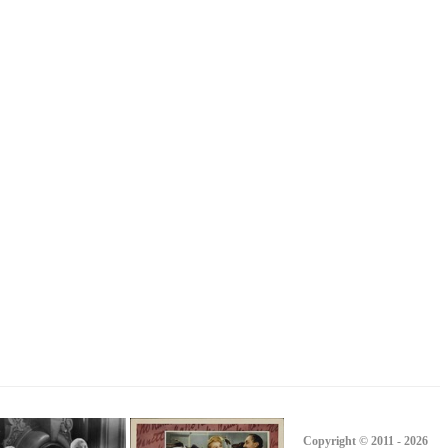
Copyright © 2011 - 2026