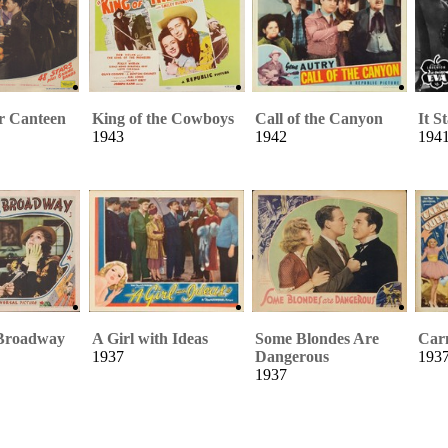
r Canteen
King of the Cowboys
Call of the Canyon
It S
1943
1942
194
Broadway
A Girl with Ideas
Some Blondes Are
Car
1937
Dangerous
193
1937