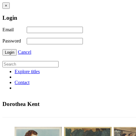
×
Login
Email
Password
Cancel
Login
Explore titles
Contact
Dorothea Kent