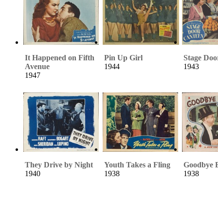
It Happened on Fifth
Pin Up Girl
Stage Doo
Avenue
1944
1943
1947
They Drive by Night
Youth Takes a Fling
Goodbye 
1940
1938
1938