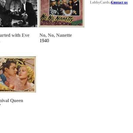
LobbyCards.net
Contact us
tarted with Eve
No, No, Nanette
1
1940
nival Queen
7