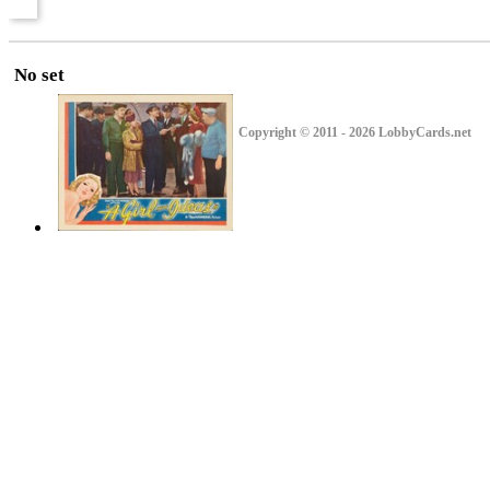
No set
Copyright © 2011 - 2026 LobbyCards.net