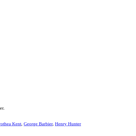
er.
othea Kent
,
George Barbier
,
Henry Hunter