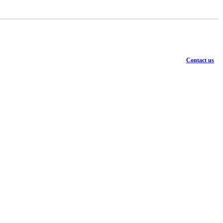
Contact us