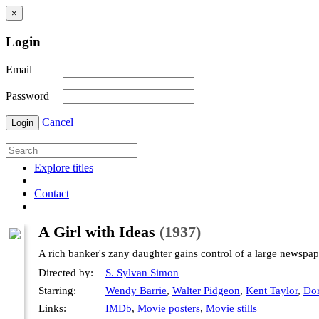
×
Login
Email
Password
Cancel
Login
Explore titles
Contact
A Girl with Ideas
(1937)
A rich banker's zany daughter gains control of a large newspap
Directed by:
S. Sylvan Simon
Starring:
Wendy Barrie
,
Walter Pidgeon
,
Kent Taylor
,
Dor
Links:
IMDb
,
Movie posters
,
Movie stills