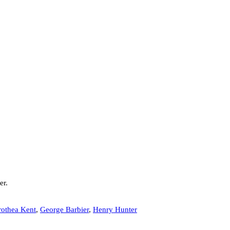
er.
othea Kent
,
George Barbier
,
Henry Hunter