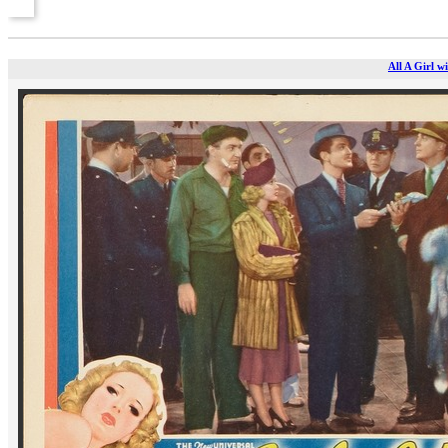
All A Girl w