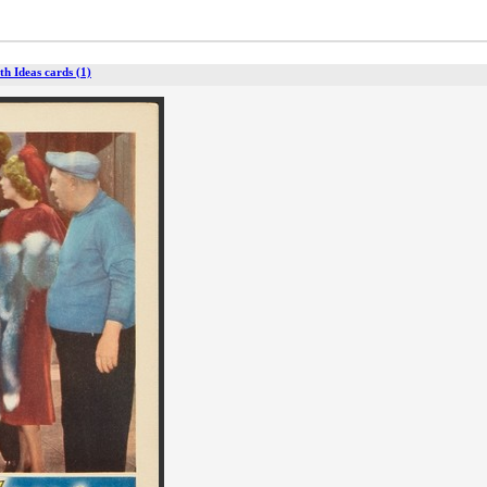
ith Ideas cards (1)