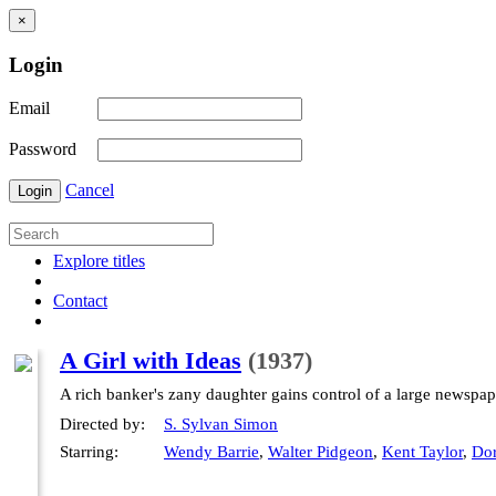
×
Login
Email
Password
Cancel
Login
Explore titles
Contact
A Girl with Ideas
(1937)
A rich banker's zany daughter gains control of a large newspap
Directed by:
S. Sylvan Simon
Starring:
Wendy Barrie
,
Walter Pidgeon
,
Kent Taylor
,
Dor