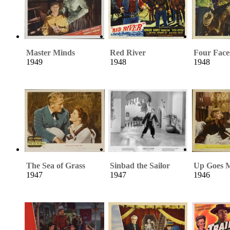
Master Minds
Red River
Four Face
1949
1948
1948
The Sea of Grass
Sinbad the Sailor
Up Goes M
1947
1947
1946