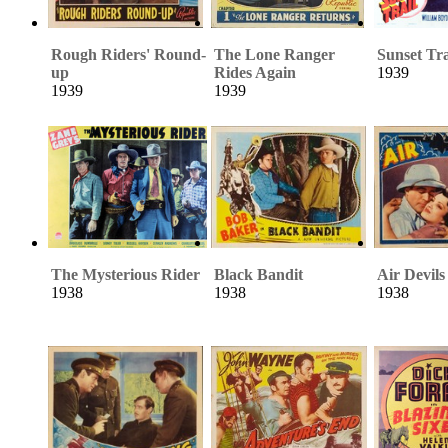
Rough Riders' Round-
The Lone Ranger
Sunset Tra
up
Rides Again
1939
1939
1939
The Mysterious Rider
Black Bandit
Air Devils
1938
1938
1938