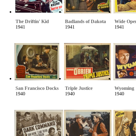
The Driftin' Kid
Badlands of Dakota
Wide Ope
1941
1941
1941
San Francisco Docks
Triple Justice
Wyoming
1940
1940
1940