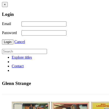
×
Login
Email
Password
Cancel
Login
Explore titles
Contact
Glenn Strange