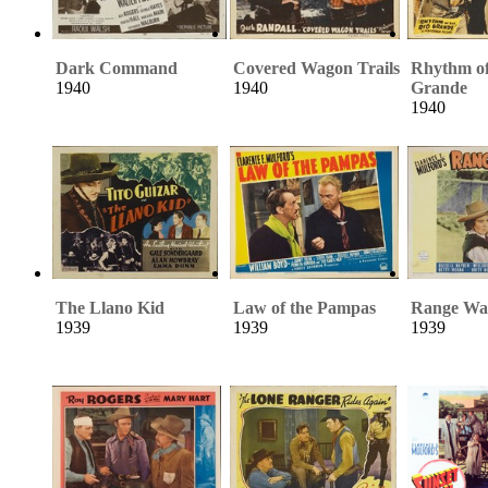
Dark Command
Covered Wagon Trails
Rhythm of
1940
1940
Grande
1940
The Llano Kid
Law of the Pampas
Range Wa
1939
1939
1939