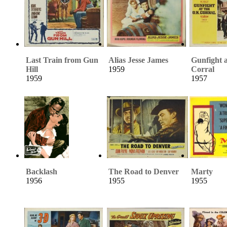
Last Train from Gun
Alias Jesse James
Gunfight a
Hill
1959
Corral
1959
1957
Backlash
The Road to Denver
Marty
1956
1955
1955