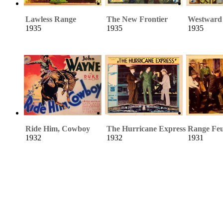
Lawless Range
The New Frontier
Westward
1935
1935
1935
Ride Him, Cowboy
The Hurricane Express
Range Fe
1932
1932
1931