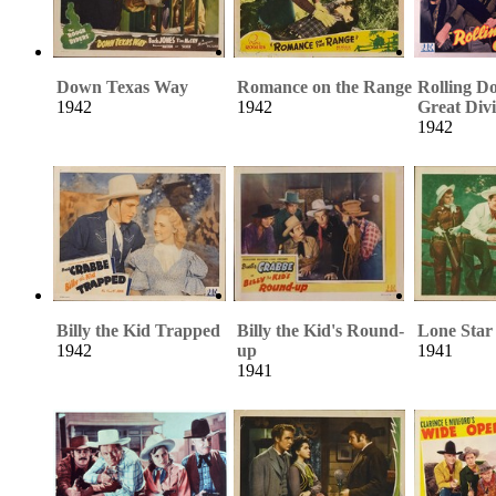
Down Texas Way
Romance on the Range
Rolling D
1942
1942
Great Div
1942
Billy the Kid Trapped
Billy the Kid's Round-
Lone Sta
1942
up
1941
1941