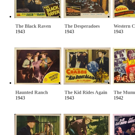
The Black Raven
The Desperadoes
Western C
1943
1943
1943
Haunted Ranch
The Kid Rides Again
The Mum
1943
1943
1942