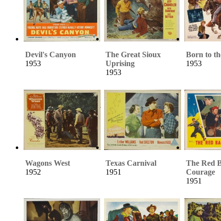
Devil's Canyon
The Great Sioux
Born to th
1953
Uprising
1953
1953
Wagons West
Texas Carnival
The Red B
1952
1951
Courage
1951