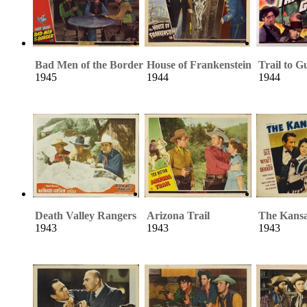
Bad Men of the Border
House of Frankenstein
Trail to G
1945
1944
1944
Death Valley Rangers
Arizona Trail
The Kans
1943
1943
1943