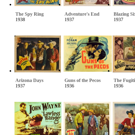
The Spy Ring
Adventure's End
Blazing Si
1938
1937
1937
Arizona Days
Guns of the Pecos
The Fugiti
1937
1936
1936