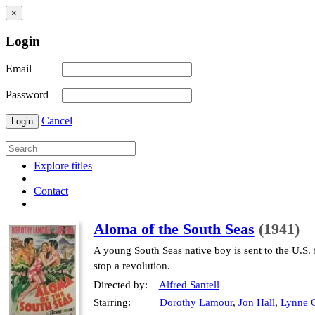
×
Login
Email
Password
Cancel
Login
Explore titles
Contact
Aloma of the South Seas
(1941)
A young South Seas native boy is sent to the U.S. fo
stop a revolution.
Directed by:
Alfred Santell
Starring:
Dorothy Lamour
,
Jon Hall
,
Lynne 