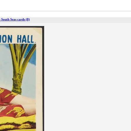
 South Seas cards (8)