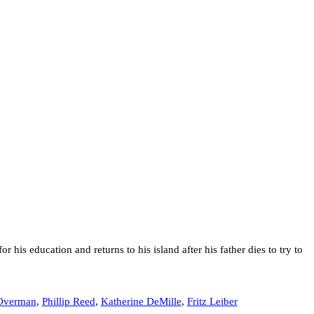
r his education and returns to his island after his father dies to try to
Overman
,
Phillip Reed
,
Katherine DeMille
,
Fritz Leiber