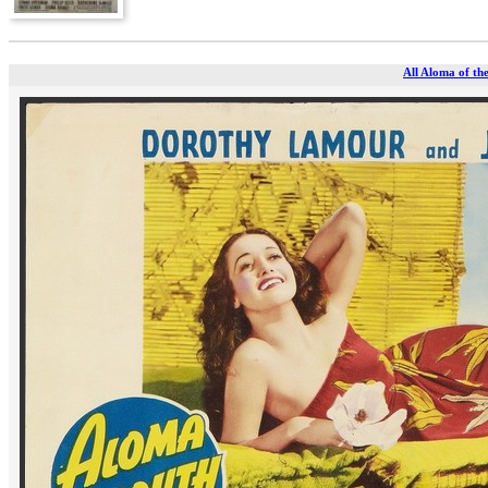
All Aloma of the