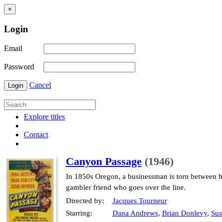
×
Login
Email
Password
Cancel
Login
Explore titles
Contact
Canyon Passage
(1946)
In 1850s Oregon, a businessman is torn between hi
gambler friend who goes over the line.
Directed by:
Jacques Tourneur
Starring:
Dana Andrews
,
Brian Donlevy
,
Su