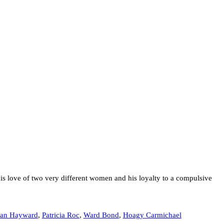
s love of two very different women and his loyalty to a compulsive
san Hayward
,
Patricia Roc
,
Ward Bond
,
Hoagy Carmichael