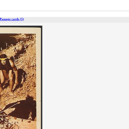
Passage cards (5)