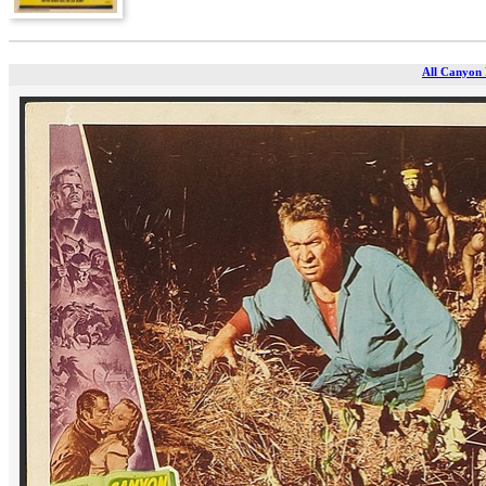
All Canyon 